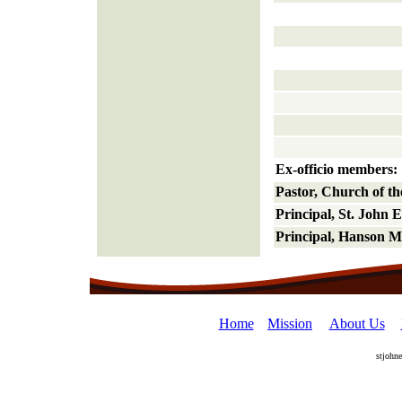
Ex-officio members:
Pastor, Church of t
Principal, St. John 
Principal, Hanson M
Home
Mission
About Us
stjohn