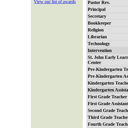
View our list of awards
Pastor Rev.
Principal
Secretary
Bookkeeper
Religion
Librarian
Technology
Intervention
St. John Early Lear
Center
Pre-Kindergarten T
Pre-Kindergarten As
Kindergarten Teach
Kindergarten Assist
First Grade Teacher
First Grade Assistan
Second Grade Teach
Third Grade Teache
Fourth Grade Teach