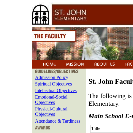
Admission Policy
St. John Facul
Spiritual Objectives
Intellectual Objectives
The following is 
Emotional-Social
Objectives
Elementary.
Physical-Cultural
Objectives
Main School E-
Attendance & Tardiness
Title