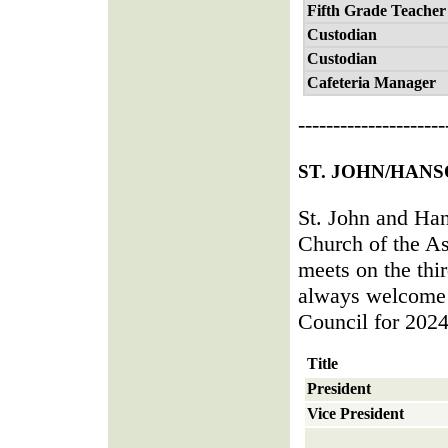
Fifth Grade Teacher
Custodian
Custodian
Cafeteria Manager
---------------------
ST. JOHN/HAN
St. John and Han
Church of the A
meets on the thi
always welcome 
Council for 2024
Title
President
Vice President