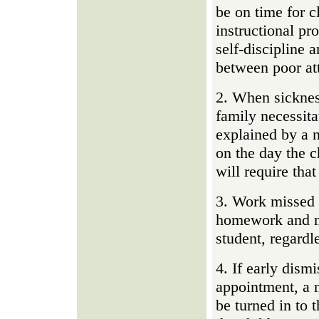
be on time for c
instructional pr
self-discipline a
between poor att
2. When sickness
family necessita
explained by a n
on the day the c
will require tha
3. Work missed 
homework and ma
student, regardl
4. If early dismi
appointment, a n
be turned in to 