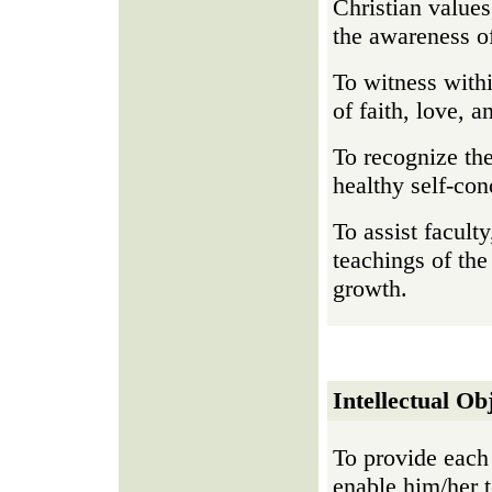
Christian values
the awareness of
To witness with
of faith, love, a
To recognize the
healthy self-con
To assist facult
teachings of the
growth.
Intellectual Ob
To provide each 
enable him/her t