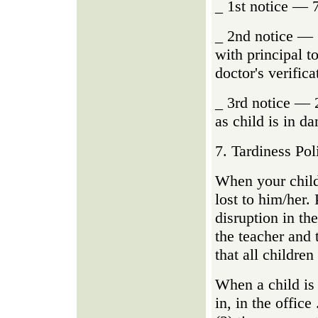
_ 1st notice — 
_ 2nd notice — 
with principal t
doctor's verifica
_ 3rd notice — 
as child is in da
7. Tardiness Pol
When your child 
lost to him/her. 
disruption in th
the teacher and 
that all children
When a child is 
in, in the office