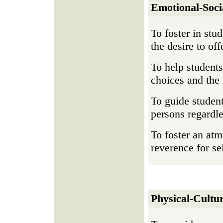
Emotional-Soci
To foster in stu
the desire to of
To help students
choices and the
To guide student
persons regardle
To foster an atm
reverence for se
Physical-Cultur