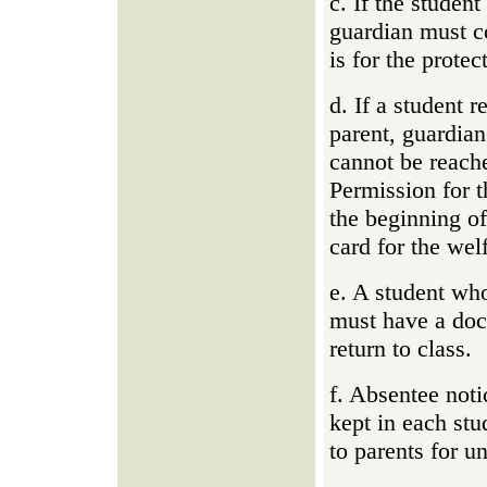
c. If the studen
guardian must co
is for the protec
d. If a student r
parent, guardia
cannot be reache
Permission for t
the beginning of
card for the welf
e. A student wh
must have a doct
return to class.
f. Absentee not
kept in each stud
to parents for u