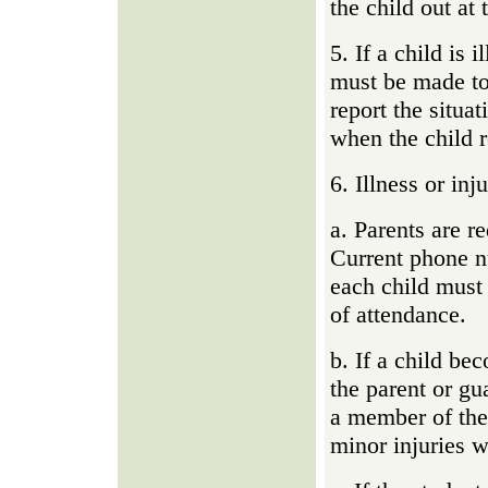
the child out at 
5. If a child is 
must be made to
report the situa
when the child r
6. Illness or in
a. Parents are r
Current phone 
each child must 
of attendance.
b. If a child be
the parent or gu
a member of the 
minor injuries wi