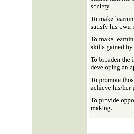
society.
To make learning
satisfy his own 
To make learning
skills gained by 
To broaden the i
developing an ap
To promote those
achieve his/her 
To provide oppor
making.