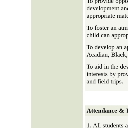
To provide oppor
development and
appropriate mate
To foster an atm
child can approp
To develop an ap
Acadian, Black,
To aid in the de
interests by prov
and field trips.
Attendance & T
1. All students 