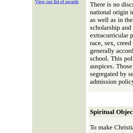
View our list of awards
There is no disc
national origin 
as well as in th
scholarship and 
extracurricular 
race, sex, creed
generally accor
school. This pol
auspices. Those 
segregated by se
admission polic
Spiritual Objec
To make Christia