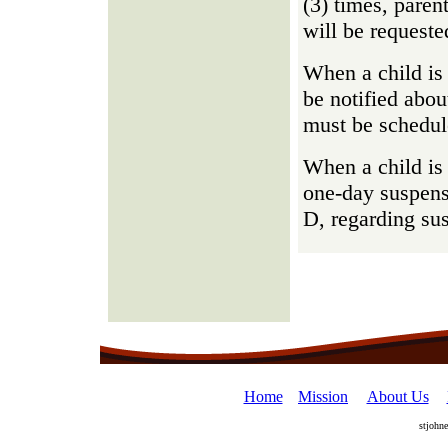
(3) times, parent
will be requeste
When a child is 
be notified abou
must be schedul
When a child is 
one-day suspens
D, regarding su
Home
Mission
About Us
stjohn