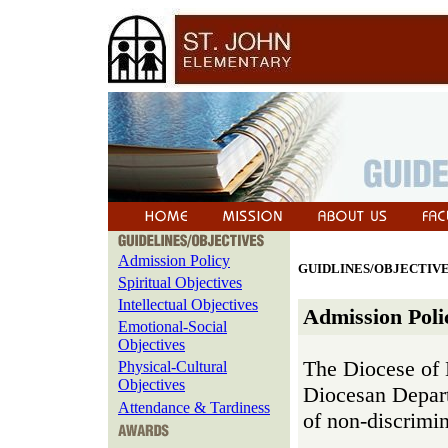
Admission Policy
GUIDLINES/OBJECTIV
Spiritual Objectives
Intellectual Objectives
Admission Polic
Emotional-Social
Objectives
The Diocese of 
Physical-Cultural
Objectives
Diocesan Depart
Attendance & Tardiness
of non-discrimin