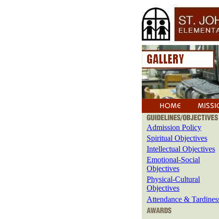
Admission Policy
Spiritual Objectives
Intellectual Objectives
Emotional-Social
Objectives
Physical-Cultural
Objectives
Attendance & Tardines