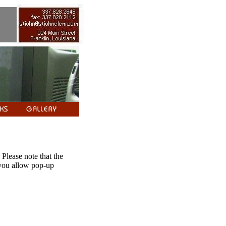
 Please note that the
 you allow pop-up