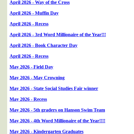
April 2026 - Way of the Cross
April 2026 - Muffin Day
April 2026 - Recess
April 2026 - 3rd Word Millionaire of the Year!!!
April 2026 - Book Character Day
April 2026 - Recess
May 2026 - Field Day
May 2026 - May Crowning
May 2026 - State Social Studies Fair winner
May 2026 - Recess
May 2026 - 5th graders on Hanson Swim Team
May 2026 - 4th Word Millionaire of the Year!!!!
May 2026 - Kindergarten Graduates