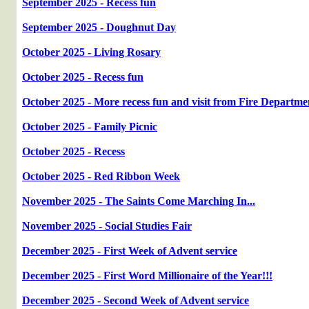
September 2025 - Recess fun
September 2025 - Doughnut Day
October 2025 - Living Rosary
October 2025 - Recess fun
October 2025 - More recess fun and visit from Fire Departme
October 2025 - Family Picnic
October 2025 - Recess
October 2025 - Red Ribbon Week
November 2025 - The Saints Come Marching In...
November 2025 - Social Studies Fair
December 2025 - First Week of Advent service
December 2025 - First Word Millionaire of the Year!!!
December 2025 - Second Week of Advent service