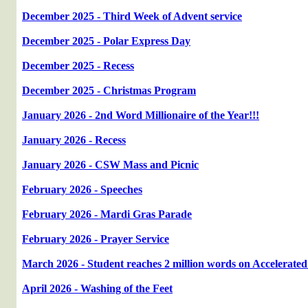
December 2025 - Third Week of Advent service
December 2025 - Polar Express Day
December 2025 - Recess
December 2025 - Christmas Program
January 2026 - 2nd Word Millionaire of the Year!!!
January 2026 - Recess
January 2026 - CSW Mass and Picnic
February 2026 - Speeches
February 2026 - Mardi Gras Parade
February 2026 - Prayer Service
March 2026 - Student reaches 2 million words on Accelerated
April 2026 - Washing of the Feet