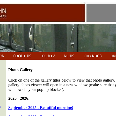
Photo Gallery
Click on one of the gallery titles below to view that photo gallery.
gallery photo viewer will open in a new window (make sure that
windows in your pop-up blocker).
2025 - 2026:
s
September 2025 - Beautiful morning!