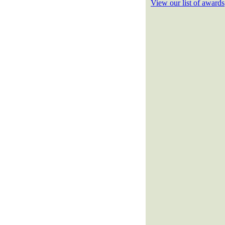
View our list of awards